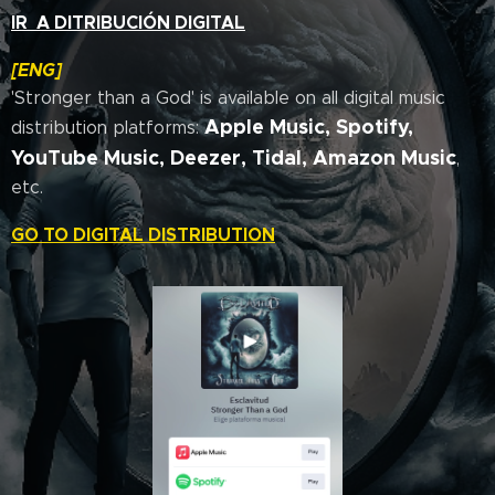
IR A DITRIBUCIÓN DIGITAL
[ENG]
'Stronger than a God' is available on all digital music
Apple Music, Spotify,
distribution platforms:
YouTube Music,
Deezer, Tidal, Amazon Music
,
etc.
GO TO DIGITAL DISTRIBUTION