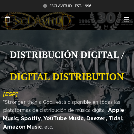
ESCLAVITUD - EST. 1996
DISTRIBUCIÓN DIGITAL /
DIGITAL DISTRIBUTION
[ESP]
"Stronger than a God" está disponible en todas las
Apple
plataformas de distribución de música digital:
Music, Spotify, YouTube Music, Deezer, Tidal,
Amazon Music
, etc.